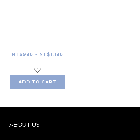
Tokina FíRIN 100mm
F2.8 FE MACRO Lens
Skin
NT$980 ~ NT$1,180
ADD TO CART
ABOUT US