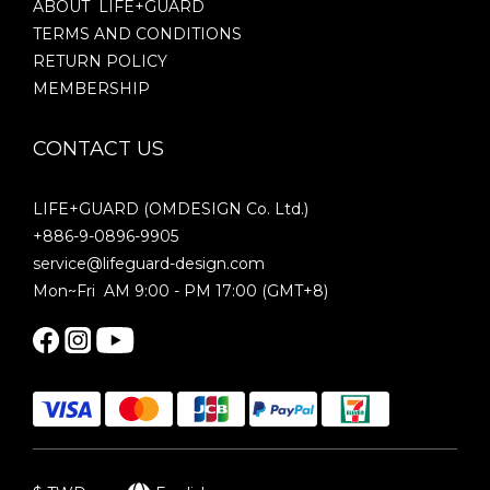
ABOUT LIFE+GUARD
TERMS AND CONDITIONS
RETURN POLICY
MEMBERSHIP
CONTACT US
LIFE+GUARD (OMDESIGN Co. Ltd.)
+886-9-0896-9905
service@lifeguard-design.com
Mon~Fri AM 9:00 - PM 17:00 (GMT+8)