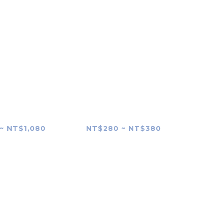
P-VPT2BT
SONY RMT-P1BT
g Grip Skin
Remote Commander
Skin
~ NT$1,080
NT$280 ~ NT$380