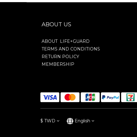
ABOUT US
ABOUT LIFE+GUARD
TERMS AND CONDITIONS
RETURN POLICY
MEMBERSHIP
$
TWD
English