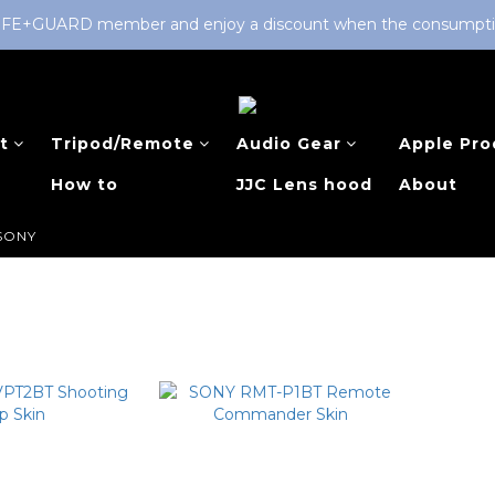
LIFE+GUARD member and enjoy a discount when the consumption 
t
Tripod/Remote
Audio Gear
Apple Pro
How to
JJC Lens hood
About
SONY