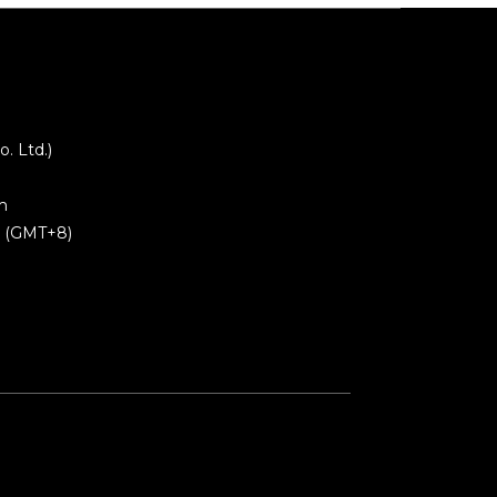
 Ltd.)
m
0 (GMT+8)