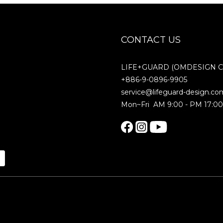
CONTACT US
LIFE+GUARD (OMDESIGN Co.
+886-9-0896-9905
service@lifeguard-design.co
Mon~Fri AM 9:00 - PM 17:0