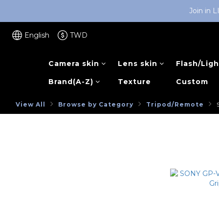
Join in 
English
TWD
Camera skin
Lens skin
Flash/Ligh
Brand(A-Z)
Texture
Custom
View All
Browse by Category
Tripod/Remote
SONY
NEW ARRIVAL
Browse by Category
SONY