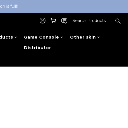
is full!!
ducts
Game Console
Other skin
Distributor
Sort by
48 Items per page