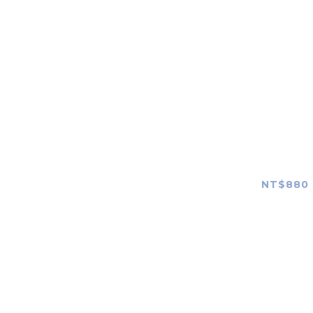
Canon
Nikon
FUJIFILM
OLYMPUS
Panasonic
SONY G
Shootin
Leica
NT$880 
ZEISS
Hasselblad
SIGMA
TAMRON