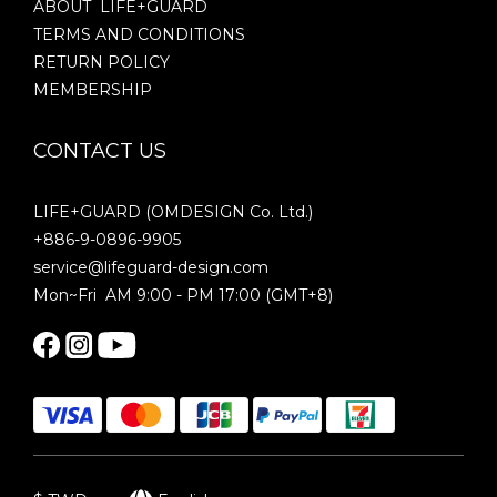
ABOUT LIFE+GUARD
TERMS AND CONDITIONS
RETURN POLICY
MEMBERSHIP
CONTACT US
LIFE+GUARD (OMDESIGN Co. Ltd.)
+886-9-0896-9905
service@lifeguard-design.com
Mon~Fri AM 9:00 - PM 17:00 (GMT+8)