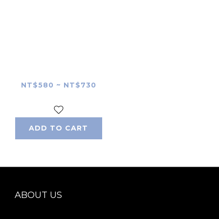
Polaroid Hi-Print 2×3
skin
NT$580 ~ NT$730
ADD TO CART
ABOUT US