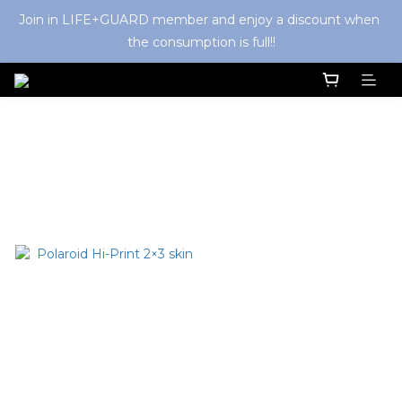
Join in LIFE+GUARD member and enjoy a discount when 
the consumption is full!!
Polaroid
Sort by
48 Items per page