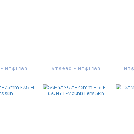
G AF 35mm
SAMYANG AF 35mm
SAM
K1) Lens Skin
F1.4 FE II (MK2) Lens
F1.
Skin
~ NT$1,180
NT$980 ~ NT$1,180
NT$