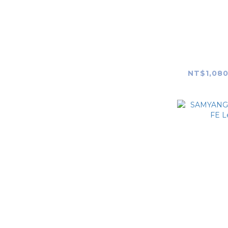
SAMYAN
F1.4 RF
mount)
NT$1,080