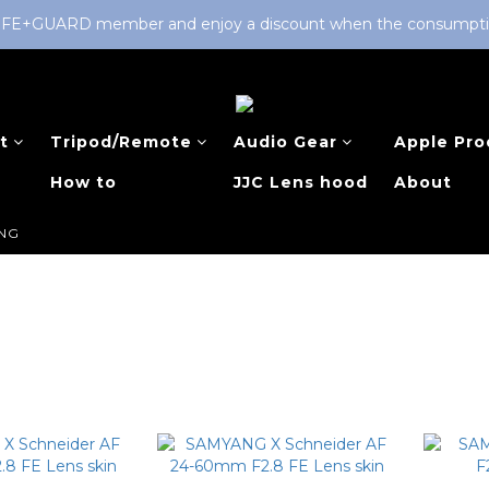
LIFE+GUARD member and enjoy a discount when the consumption 
t
Tripod/Remote
Audio Gear
Apple Pro
How to
JJC Lens hood
About
NG
G