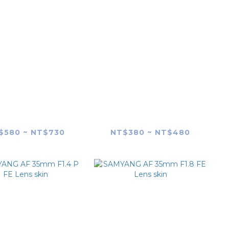
YANG AF 24mm
SAMYANG AF 24mm
.8 FE Lens Skin
F2.8 FE Lens skin
$580 ~ NT$730
NT$380 ~ NT$480