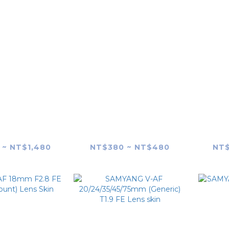
G AF 35-
SAMYANG AF 12mm F2
SAM
-2.8 L Lens
X Lens skin
F2
skin
mo
 ~ NT$1,480
NT$380 ~ NT$480
NT$