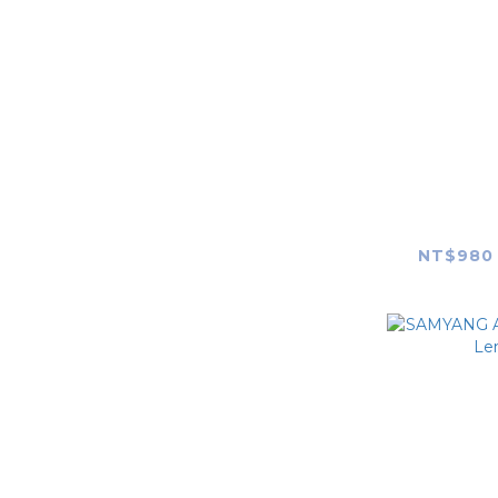
7Artisans
TTArtisan
SG image
PEAK DESIGN
SAMYAN
F1.4 FE (M
Squarehood
NT$980 
JJC
Haoge
Polaroid
Fringer