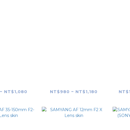
X Schneider
SAMYANG X Schneider
SAMY
4mm F2.8 FE
AF 24-60mm F2.8 FE
F2
s skin
Lens skin
~ NT$1,080
NT$980 ~ NT$1,180
NT$1