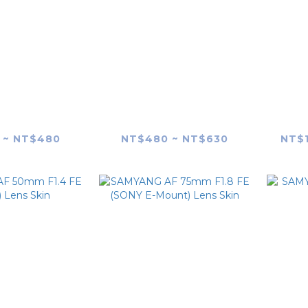
G AF 35mm
SAMYANG AF 45mm
SAM
 Lens skin
F1.8 FE (SONY E-Mount)
F
Lens Skin
 ~ NT$480
NT$480 ~ NT$630
NT$1