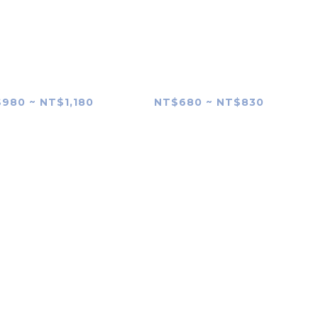
YANG AF 85mm
SAMYANG V-AF 100mm
 FE II (MK2) Lens
T2.3 FE Lens skin
Skin
980 ~ NT$1,180
NT$680 ~ NT$830