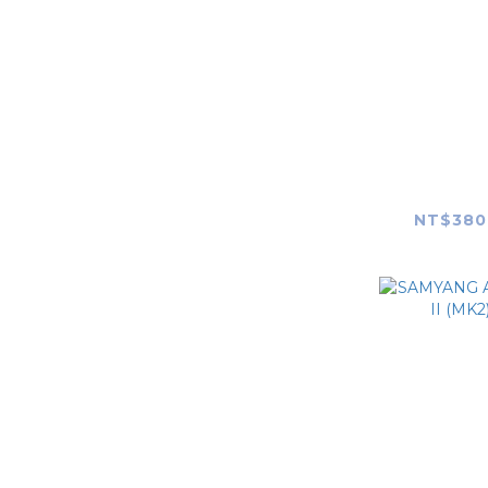
Nintendo Switch
Valve Steam Deck
Xbox
SAMYAN
Cardo
F2.8 FE
NT$380
Pelican
【Custom style】2D
camera skin
【Custom style】So
Black camera skin
【Custom style】Rear
Lens Cap Skin