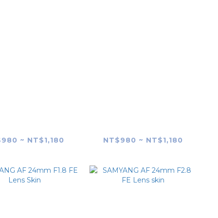
YANG AF 14mm
SAMYANG AF 14mm
.8 FE (SONY E-
F2.8 RF (Canon RF-
unt) Lens Skin
mount) Lens Skin
980 ~ NT$1,180
NT$980 ~ NT$1,180