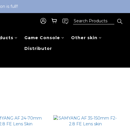
is full!!
ducts
Game Console
Other skin
Distributor
Sort by
48 Items per page