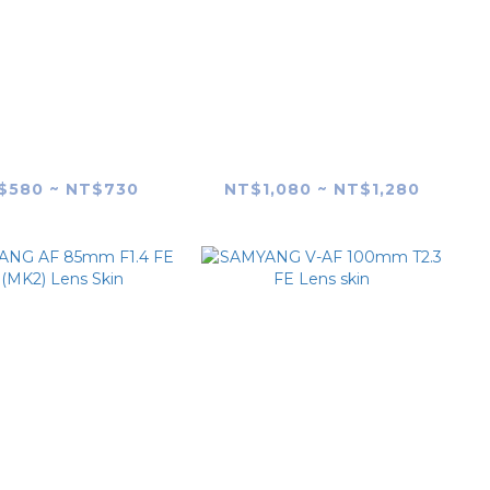
YANG AF 75mm
SAMYANG XP 85mm
1.8 X Lens skin
F1.2 Lens Skin
$580 ~ NT$730
NT$1,080 ~ NT$1,280