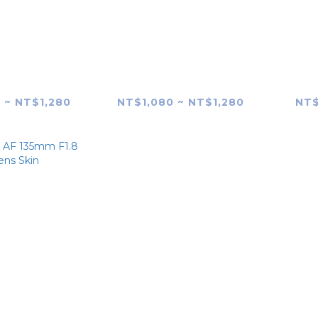
G AF 85mm
SAMYANG AF 85mm
SAM
 (Canon RF-
F1.4 FE (MK1) Lens Skin
F1.4
 Lens Skin
 ~ NT$1,280
NT$1,080 ~ NT$1,280
NT$