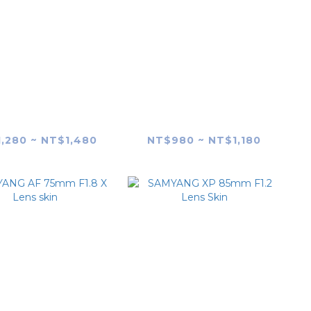
YANG XP 50mm
SAMYANG AF 50mm
1.2 Lens Skin
F1.4 FE (MK1) Lens skin
,280 ~ NT$1,480
NT$980 ~ NT$1,180