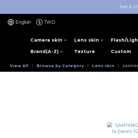
Join in 
English
TWD
Camera skin
Lens skin
Flash/Ligh
Brand(A-Z)
Texture
Custom
View All
Browse by Category
Lens skin
SAMYA
NEW ARRIVAL
SAMYAN
Browse by Category
SONY