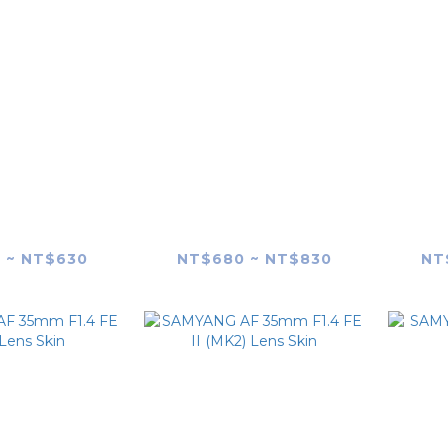
G AF 18mm
SAMYANG V-AF
SAM
E (SONY E-
20/24/35/45/75mm
F1
 Lens Skin
(Generic) T1.9 FE Lens
 ~ NT$630
NT$680 ~ NT$830
NT
skin