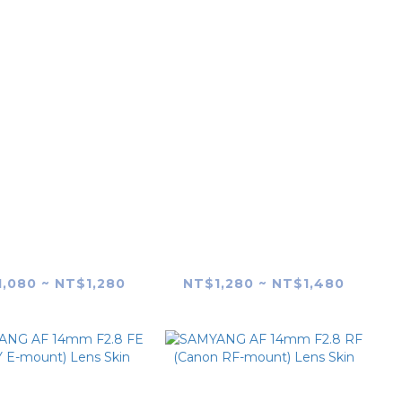
ANG AF 24-70mm
SAMYANG AF 35-
.8 FE Lens Skin
150mm F2-2.8 FE Lens
skin
,080 ~ NT$1,280
NT$1,280 ~ NT$1,480