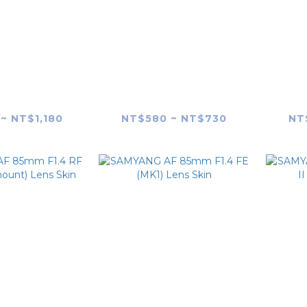
G AF 50mm
SAMYANG AF 75mm
SAM
s
F1.8 FE (SONY E-Mount)
F
Skin
Lens Skin
~ NT$1,180
NT$580 ~ NT$730
NT