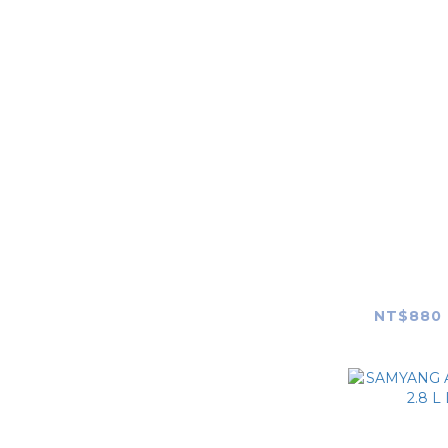
Canon
Nikon
FUJIFILM
OLYMPUS
Panasonic
Leica
SAMYANG 
AF 14-2
ZEISS
Len
NT$880 
Hasselblad
SIGMA
TAMRON