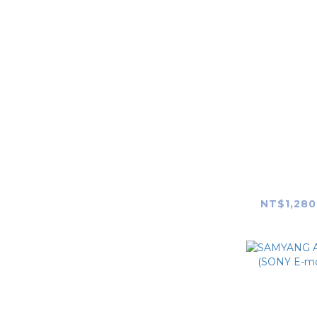
SAMYANG
LAOWA
camera accessories
skin
Apple
SAMYAN
DJI
150mm F2
NT$1,280
RICOH
Godox
Profoto
RODE