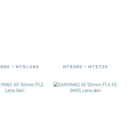
YANG AF 35mm
SAMYANG AF 35mm
4 P FE Lens skin
F1.8 FE Lens skin
880 ~ NT$1,080
NT$580 ~ NT$730