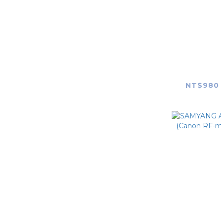
SAMYAN
F1.4 FE II (MK2) Len
NT$980 