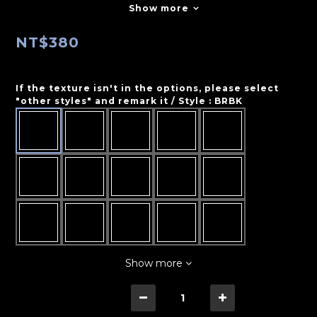
Show more
NT$380
If the texture isn't in the options, please select
"other styles" and remark it / Style
: BRBK
Show more