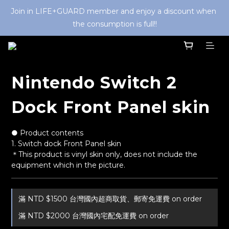
Join in LIFE+GUARD member and enjoy a discount when 
the consumption is full!!
Nintendo Switch 2
Dock Front Panel skin
● Product contents
1. Switch dock Front Panel skin
＊This product is vinyl skin only, does not include the 
equipment which in the picture.
滿 NTD $1500 台灣國內超商取貨、郵寄免運費 on order
滿 NTD $2000 台灣國內宅配免運費 on order