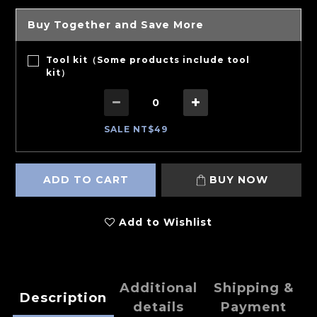
Buy Together and Save More
Tool kit（Some products include tool
kit）
SALE NT$49
ADD TO CART
BUY NOW
Add to Wishlist
Additional
Shipping &
Description
details
Payment