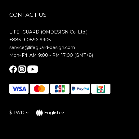
CONTACT US
LIFE+GUARD (OMDESIGN Co. Ltd.)
+886-9-0896-9905
service@lifeguard-design.com
Mon~Fri AM 9:00 - PM 17:00 (GMT+8)
$
TWD
English