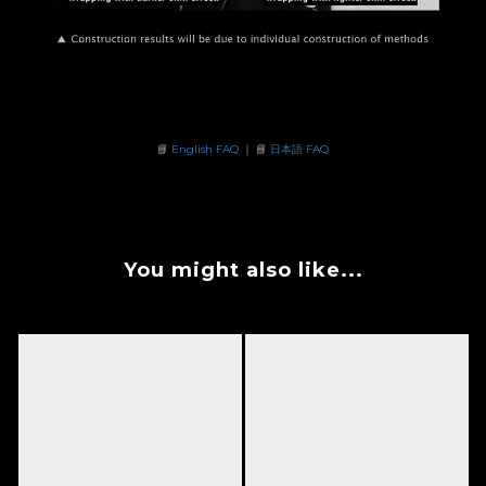
📘
English FAQ
｜ 📘
日本語 FAQ
You might also like...