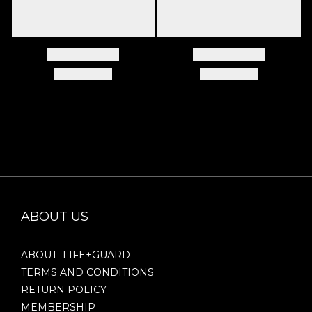
ABOUT US
ABOUT LIFE+GUARD
TERMS AND CONDITIONS
RETURN POLICY
MEMBERSHIP