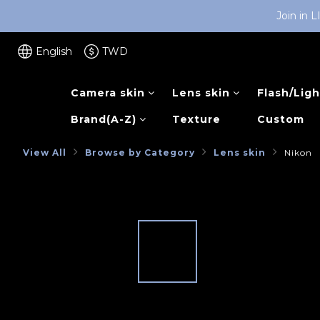
Join in 
English
TWD
Camera skin
Lens skin
Flash/Ligh
Brand(A-Z)
Texture
Custom
View All
Browse by Category
Lens skin
Nikon