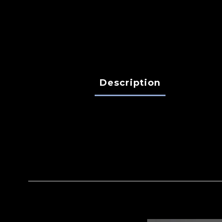
Description