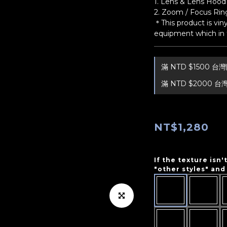
1. Lens & Lens Hood 
2. Zoom / Focus Ring
＊This product is viny
equipment which in t
滿 NTD $1500 
滿 NTD $2000 台
NT$1,280
If the texture isn'
"other styles" and 