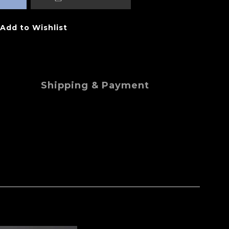
Add to Wishlist
Shipping & Payment