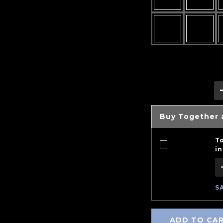
Buy Together 
T
in
S
ADD TO CA