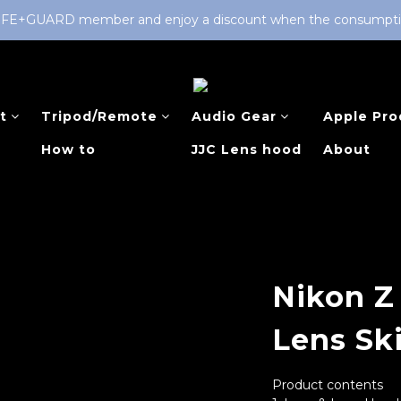
LIFE+GUARD member and enjoy a discount when the consumption 
t
Tripod/Remote
Audio Gear
Apple Pro
How to
JJC Lens hood
About
Nikon Z
Lens Sk
Product contents