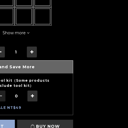
Show more
and Save More
ool kit（Some products
clude tool kit）
ALE NT$49
RT
BUY NOW