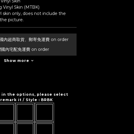
Vinyl Skin
 Vinyl Skin (MTBK) 
l skin only, does not include the 
he picture.
台灣國內超商取貨、郵寄免運費 on order
灣國內宅配免運費 on order
Show more
t in the options, please select
remark it / Style
: BRBK