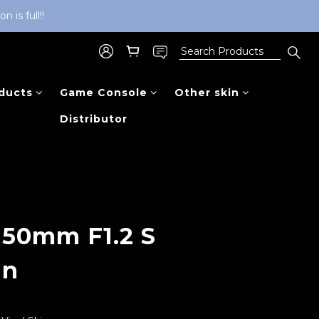
is full!!
ducts
Game Console
Other skin
Distributor
BUY NOW
 50mm F1.2 S
in