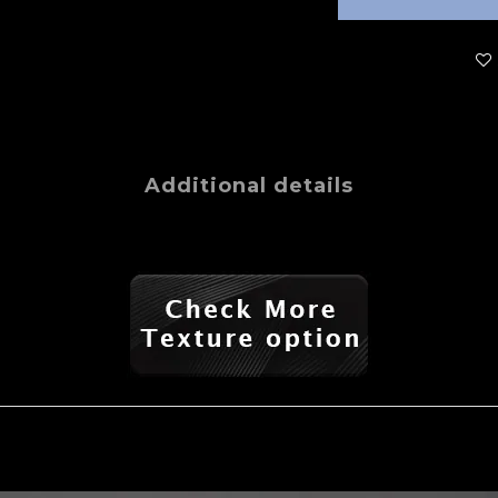
Additional details