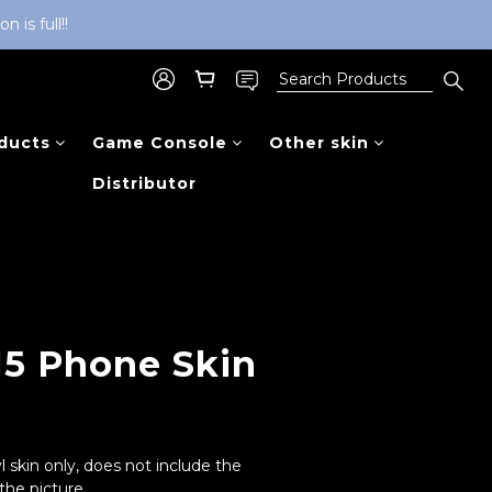
is full!!
ducts
Game Console
Other skin
Distributor
BUY NOW
15 Phone Skin
l skin only, does not include the 
he picture.