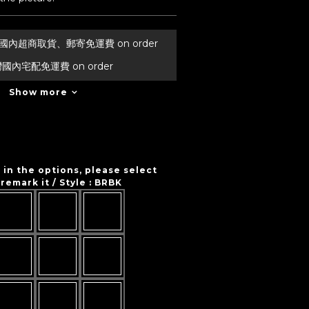
台灣國內超商取貨、郵寄免運費 on order
灣國內宅配免運費 on order
Show more
t in the options, please select
remark it / Style
: BRBK