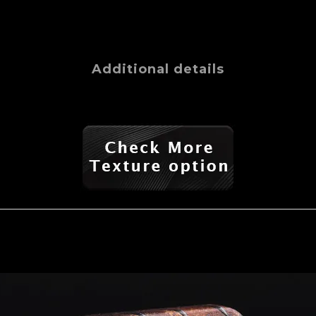
Additional details