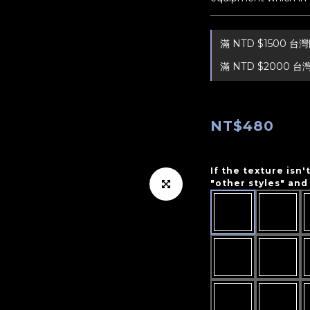
滿 NTD $1500 
滿 NTD $2000 台
NT$480
If the texture isn'
"other styles" and 