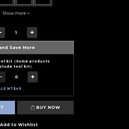
Show more
and Save More
ool kit（Some products
clude tool kit）
ALE NT$49
RT
BUY NOW
Add to Wishlist