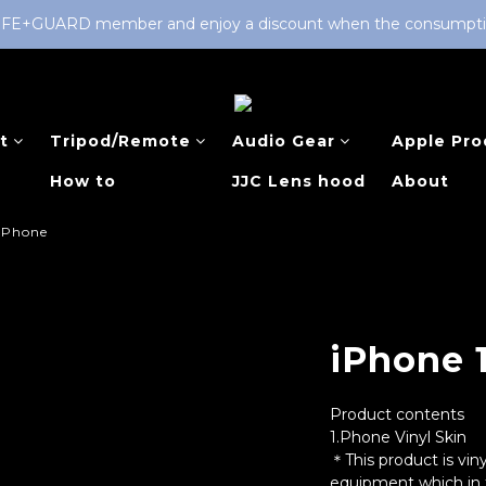
LIFE+GUARD member and enjoy a discount when the consumption 
t
Tripod/Remote
Audio Gear
Apple Pro
How to
JJC Lens hood
About
IPhone
iPhone 
Product contents
1.Phone Vinyl Skin
＊This product is viny
equipment which in t