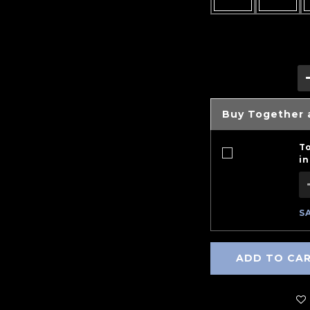
Buy Together 
T
in
S
ADD TO CA