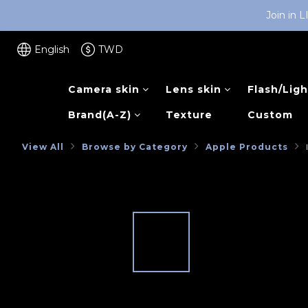
Join in 
English
TWD
Camera skin
Lens skin
Flash/Ligh
Brand(A-Z)
Texture
Custom
View All
Browse by Category
Apple Products