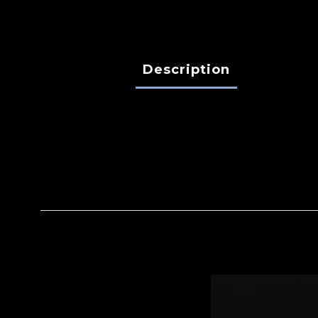
Description