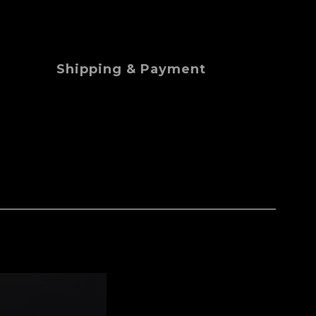
Shipping & Payment