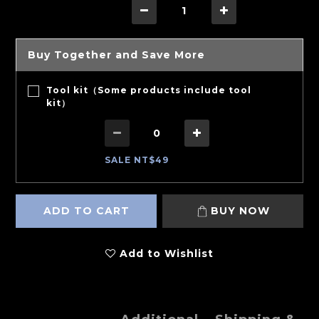
Buy Together and Save More
Tool kit（Some products include tool
kit）
SALE NT$49
ADD TO CART
BUY NOW
Add to Wishlist