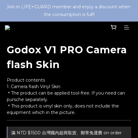
Join in LIFE+GUARD member and enjoy a discount when 
the consumption is full!!
Godox V1 PRO Camera
flash Skin
Product contents
1. Camera flash Vinyl Skin
＊The product can be applied tool-free. If you need can 
pursche separately. 
＊This product is vinyl skin only, does not include the 
equipment which in the picture.
滿 NTD $1500 台灣國內超商取貨、郵寄免運費 on order