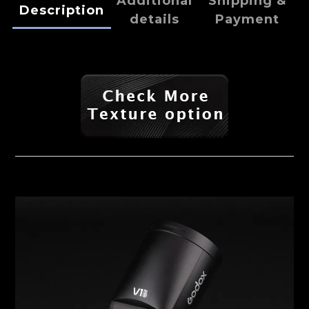
Additional
Shipping &
Description
details
Payment