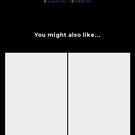
📘
English FAQ
｜ 📘
日本語 FAQ
You might also like...