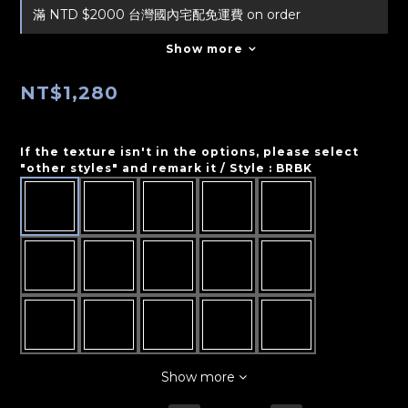
滿 NTD $2000 台灣國內宅配免運費 on order
Show more
NT$1,280
If the texture isn't in the options, please select
"other styles" and remark it / Style
: BRBK
Show more