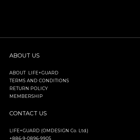
ABOUT US
ABOUT LIFE+GUARD
TERMS AND CONDITIONS
RETURN POLICY
MEMBERSHIP
CONTACT US
LIFE+GUARD (OMDESIGN Co. Ltd.)
+886-9-0896-9905