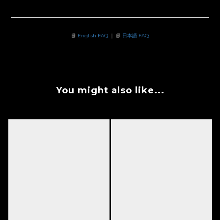
📘
English FAQ
｜ 📘
日本語 FAQ
You might also like...