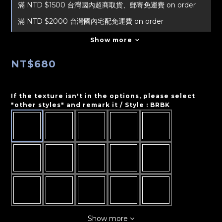
滿 NTD $1500 台灣國內超商取貨、郵寄免運費 on order
滿 NTD $2000 台灣國內宅配免運費 on order
Show more
NT$680
If the texture isn't in the options, please select
"other styles" and remark it / Style
: BRBK
Show more