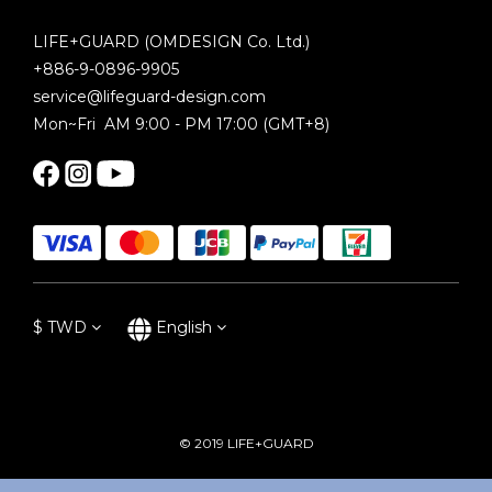
LIFE+GUARD (OMDESIGN Co. Ltd.)
+886-9-0896-9905
service@lifeguard-design.com
Mon~Fri AM 9:00 - PM 17:00 (GMT+8)
$
TWD
English
© 2019 LIFE+GUARD