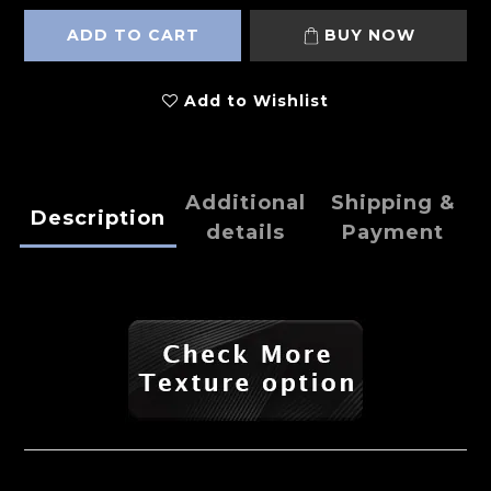
ADD TO CART
BUY NOW
Add to Wishlist
Additional
Shipping &
Description
details
Payment