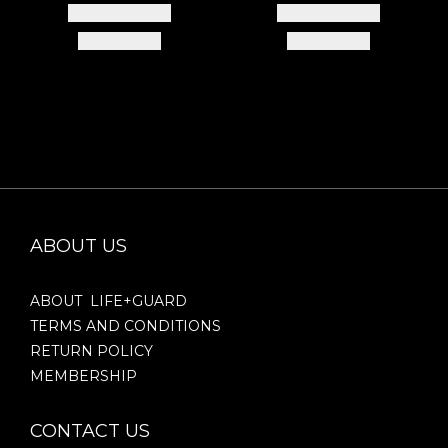
ABOUT US
ABOUT LIFE+GUARD
TERMS AND CONDITIONS
RETURN POLICY
MEMBERSHIP
CONTACT US