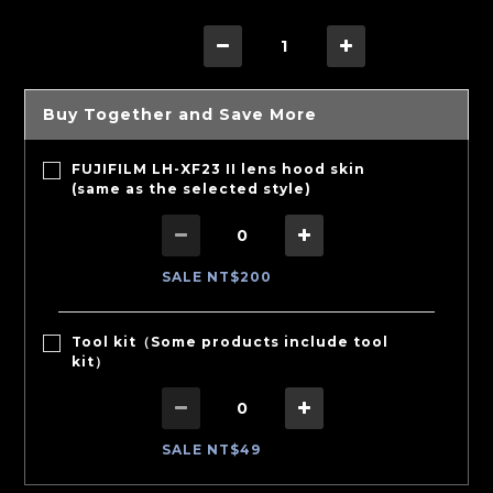
Buy Together and Save More
FUJIFILM LH-XF23 II lens hood skin
(same as the selected style)
SALE NT$200
Tool kit（Some products include tool
kit）
SALE NT$49