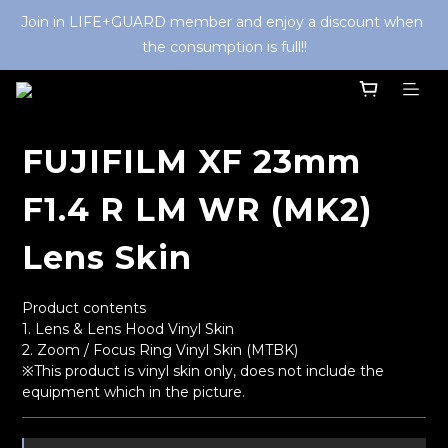
Join in LIFE+GUARD member and enjoy a discount when 
the consumption is full!!
FUJIFILM XF 23mm
F1.4 R LM WR (MK2)
Lens Skin
Product contents
1. Lens & Lens Hood Vinyl Skin
2. Zoom / Focus Ring Vinyl Skin (MTBK) 
※This product is vinyl skin only, does not include the 
equipment which in the picture.