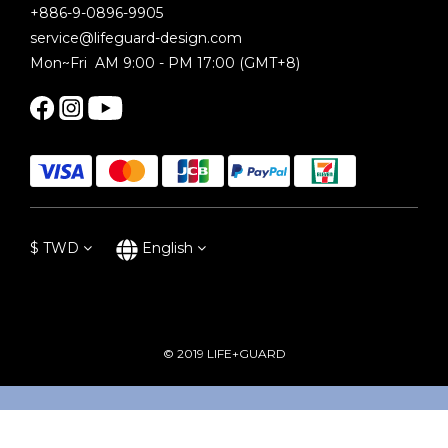
+886-9-0896-9905
service@lifeguard-design.com
Mon~Fri AM 9:00 - PM 17:00 (GMT+8)
$
TWD
English
© 2019 LIFE+GUARD