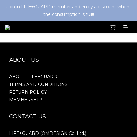
Join in LIFE+GUARD member and enjoy a discount when 
the consumption is full!!
ABOUT US
ABOUT LIFE+GUARD
TERMS AND CONDITIONS
RETURN POLICY
MEMBERSHIP
CONTACT US
LIFE+GUARD (OMDESIGN Co. Ltd.)