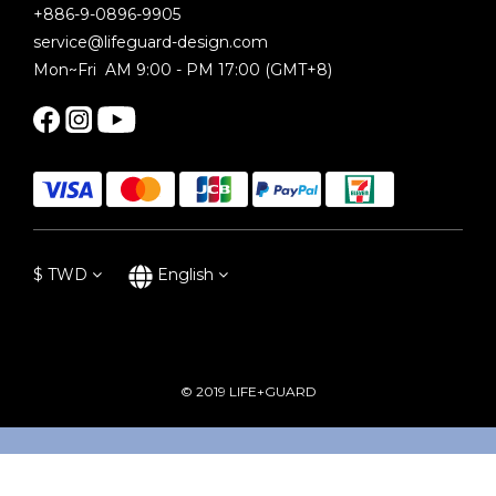
+886-9-0896-9905
service@lifeguard-design.com
Mon~Fri AM 9:00 - PM 17:00 (GMT+8)
$
TWD
English
© 2019 LIFE+GUARD