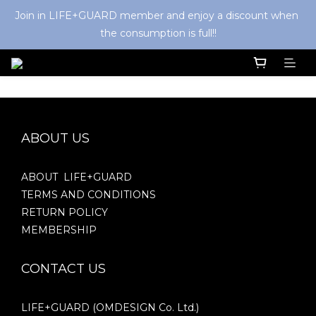
Join in LIFE+GUARD member and enjoy a discount when 
the consumption is full!!
ABOUT US
ABOUT LIFE+GUARD
TERMS AND CONDITIONS
RETURN POLICY
MEMBERSHIP
CONTACT US
LIFE+GUARD (OMDESIGN Co. Ltd.)