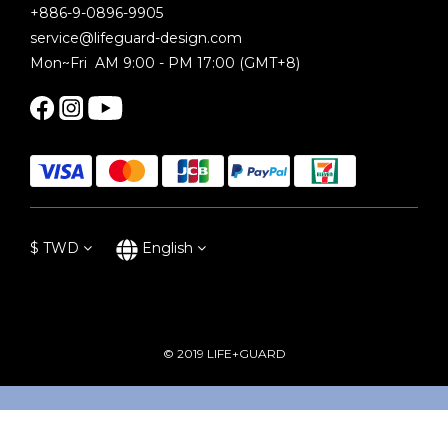
+886-9-0896-9905
service@lifeguard-design.com
Mon~Fri AM 9:00 - PM 17:00 (GMT+8)
$
TWD
English
© 2019 LIFE+GUARD