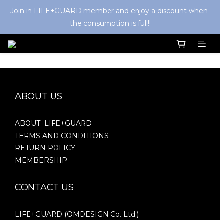
Join in LIFE+GUARD member and enjoy a discount when 
the consumption is full!!
ABOUT US
ABOUT LIFE+GUARD
TERMS AND CONDITIONS
RETURN POLICY
MEMBERSHIP
CONTACT US
LIFE+GUARD (OMDESIGN Co. Ltd.)