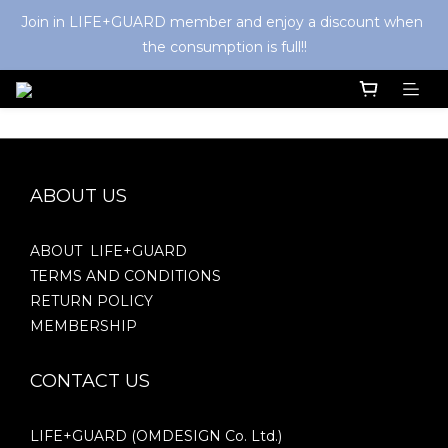
Join in LIFE+GUARD member and enjoy a discount when 
the consumption is full!!
ABOUT US
ABOUT LIFE+GUARD
TERMS AND CONDITIONS
RETURN POLICY
MEMBERSHIP
CONTACT US
LIFE+GUARD (OMDESIGN Co. Ltd.)