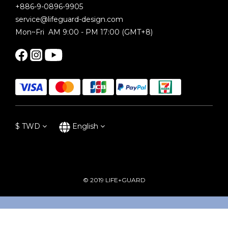
+886-9-0896-9905
service@lifeguard-design.com
Mon~Fri AM 9:00 - PM 17:00 (GMT+8)
$
TWD
English
© 2019 LIFE+GUARD