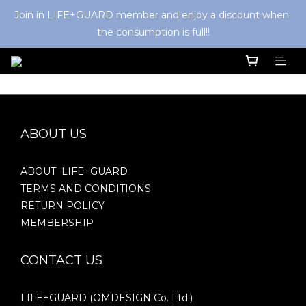
Join in LIFE+GUARD member and enjoy a discount when 
the consumption is full!!
ABOUT US
ABOUT LIFE+GUARD
TERMS AND CONDITIONS
RETURN POLICY
MEMBERSHIP
CONTACT US
LIFE+GUARD (OMDESIGN Co. Ltd.)