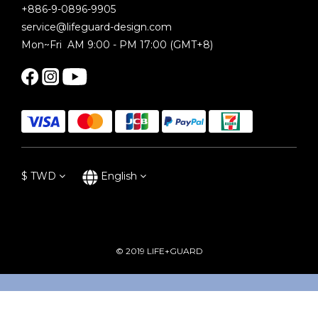
+886-9-0896-9905
service@lifeguard-design.com
Mon~Fri AM 9:00 - PM 17:00 (GMT+8)
$
TWD
English
© 2019 LIFE+GUARD