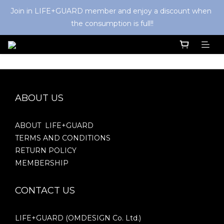
Join in LIFE+GUARD member and enjoy a discount when 
the consumption is full!!
ABOUT US
ABOUT LIFE+GUARD
TERMS AND CONDITIONS
RETURN POLICY
MEMBERSHIP
CONTACT US
LIFE+GUARD (OMDESIGN Co. Ltd.)