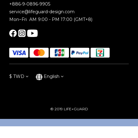
+886-9-0896-9905
service@lifeguard-design.com
Mon~Fri AM 9:00 - PM 17:00 (GMT+8)
$
TWD
English
© 2019 LIFE+GUARD