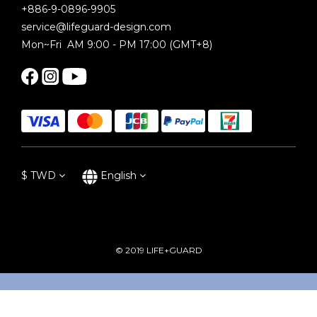
+886-9-0896-9905
service@lifeguard-design.com
Mon~Fri AM 9:00 - PM 17:00 (GMT+8)
$
TWD
English
© 2019 LIFE+GUARD