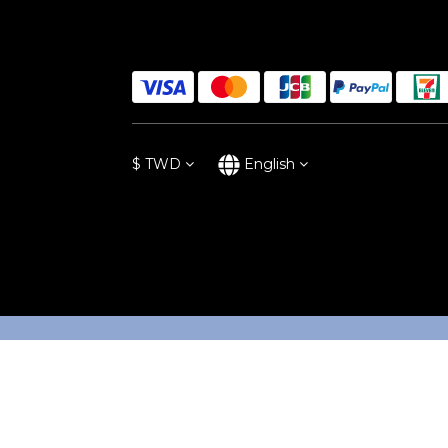
$
TWD
English