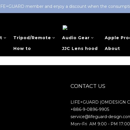
LIFE+GUARD member and enjoy a discount when the consumption 
t
Tripod/Remote
Audio Gear
Apple Pro
How to
JJC Lens hood
About
CONTACT US
LIFE+GUARD (OMDESIGN Co.
+886-9-0896-9905
service@lifeguard-design.co
Mon~Fri AM 9:00 - PM 17:0