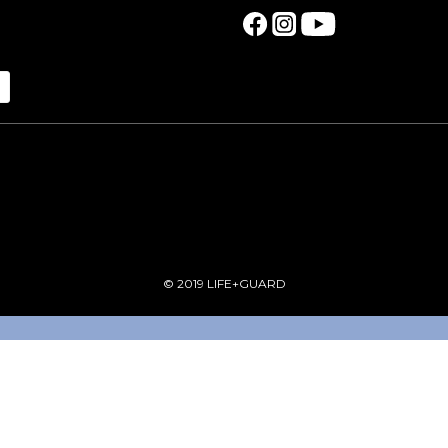
© 2019 LIFE+GUARD