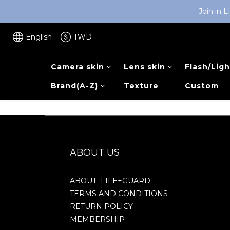
Join in 
English
TWD
Camera skin
Lens skin
Flash/Ligh
Brand(A-Z)
Texture
Custom
ABOUT US
ABOUT LIFE+GUARD
TERMS AND CONDITIONS
RETURN POLICY
MEMBERSHIP