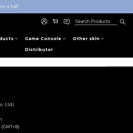
is full!!
ducts
Game Console
Other skin
Distributor
 Ltd.)
m
0 (GMT+8)