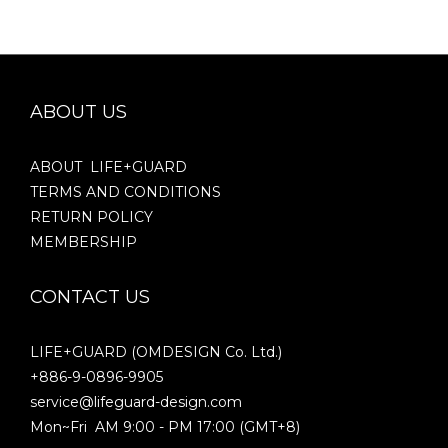
ABOUT US
ABOUT LIFE+GUARD
TERMS AND CONDITIONS
RETURN POLICY
MEMBERSHIP
CONTACT US
LIFE+GUARD (OMDESIGN Co. Ltd.)
+886-9-0896-9905
service@lifeguard-design.com
Mon~Fri AM 9:00 - PM 17:00 (GMT+8)