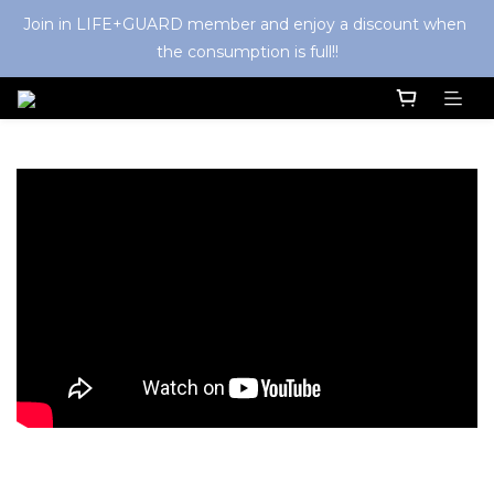
Join in LIFE+GUARD member and enjoy a discount when 
the consumption is full!!