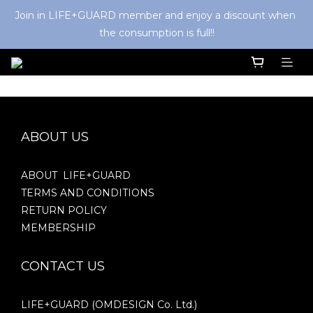
Join in LIFE+GUARD member and enjoy a discount when 
the consumption is full!!
ABOUT US
ABOUT LIFE+GUARD
TERMS AND CONDITIONS
RETURN POLICY
MEMBERSHIP
CONTACT US
LIFE+GUARD (OMDESIGN Co. Ltd.)