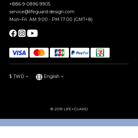
+886-9-0896-9905
service@lifeguard-design.com
Mon~Fri AM 9:00 - PM 17:00 (GMT+8)
$
TWD
English
© 2019 LIFE+GUARD