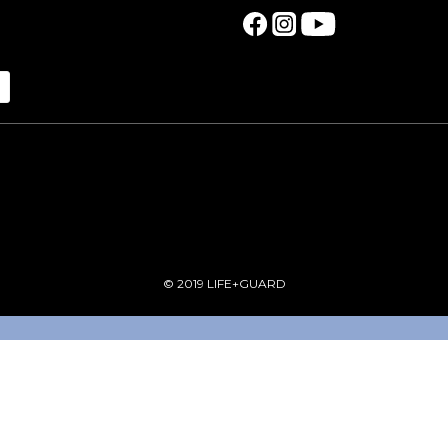
© 2019 LIFE+GUARD