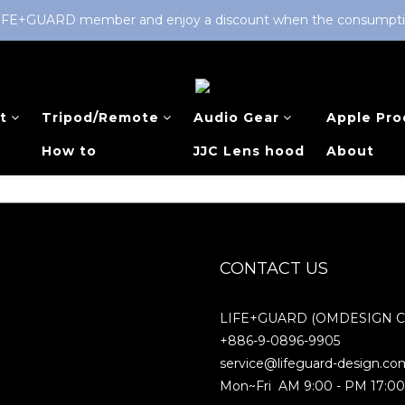
LIFE+GUARD member and enjoy a discount when the consumption 
t
Tripod/Remote
Audio Gear
Apple Pro
How to
JJC Lens hood
About
CONTACT US
LIFE+GUARD (OMDESIGN Co.
+886-9-0896-9905
service@lifeguard-design.co
Mon~Fri AM 9:00 - PM 17:0