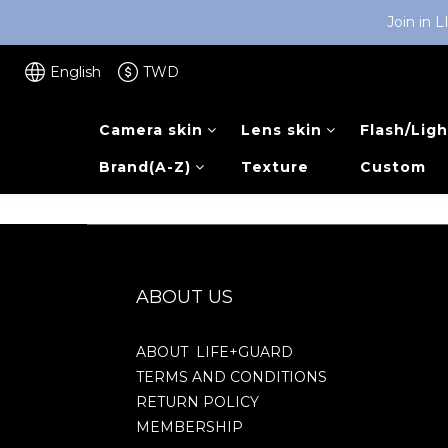
Join in 
English
TWD
Camera skin
Lens skin
Flash/Ligh
Brand(A-Z)
Texture
Custom
ABOUT US
ABOUT LIFE+GUARD
TERMS AND CONDITIONS
RETURN POLICY
MEMBERSHIP