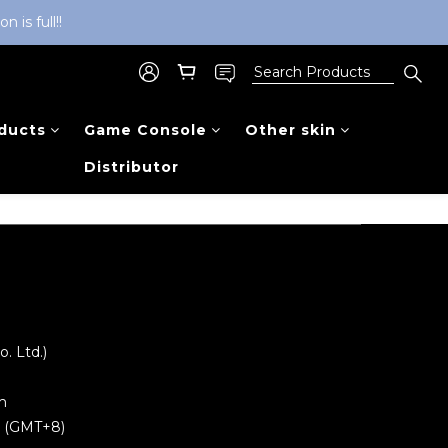
is full!!
ducts
Game Console
Other skin
Distributor
 Ltd.)
m
0 (GMT+8)