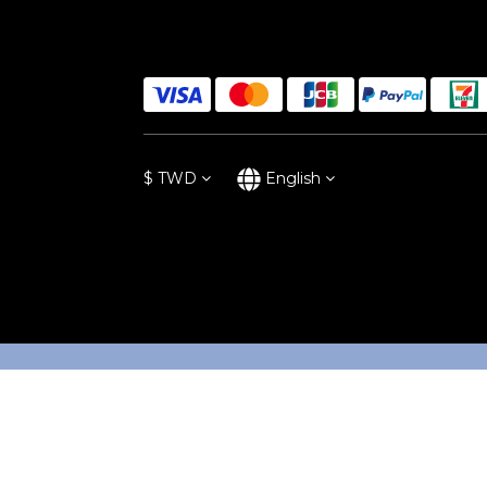
$
TWD
English