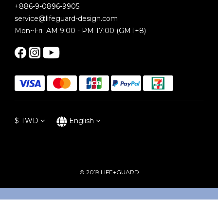
+886-9-0896-9905
service@lifeguard-design.com
Mon~Fri AM 9:00 - PM 17:00 (GMT+8)
$
TWD
English
© 2019 LIFE+GUARD