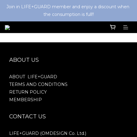
Join in LIFE+GUARD member and enjoy a discount when 
the consumption is full!!
ABOUT US
ABOUT LIFE+GUARD
TERMS AND CONDITIONS
RETURN POLICY
MEMBERSHIP
CONTACT US
LIFE+GUARD (OMDESIGN Co. Ltd.)