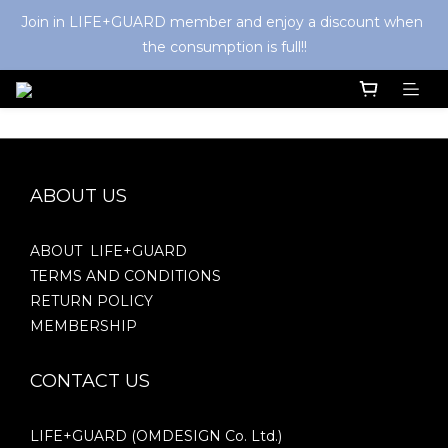
Join in LIFE+GUARD member and enjoy a discount when 
the consumption is full!!
ABOUT US
ABOUT LIFE+GUARD
TERMS AND CONDITIONS
RETURN POLICY
MEMBERSHIP
CONTACT US
LIFE+GUARD (OMDESIGN Co. Ltd.)