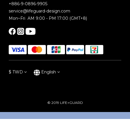
+886-9-0896-9905
service@lifeguard-design.com
Mon~Fri AM 9:00 - PM 17:00 (GMT+8)
$
TWD
English
© 2019 LIFE+GUARD