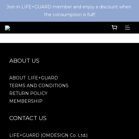
Join in LIFE+GUARD member and enjoy a discount when 
the consumption is full!!
ABOUT US
ABOUT LIFE+GUARD
TERMS AND CONDITIONS
RETURN POLICY
MEMBERSHIP
CONTACT US
LIFE+GUARD (OMDESIGN Co. Ltd.)