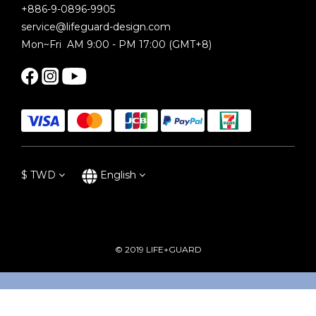
+886-9-0896-9905
service@lifeguard-design.com
Mon~Fri AM 9:00 - PM 17:00 (GMT+8)
$
TWD
English
© 2019 LIFE+GUARD