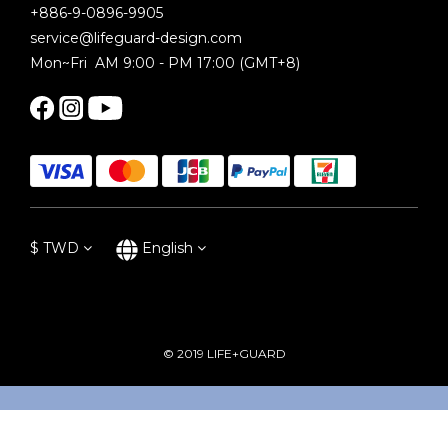
+886-9-0896-9905
service@lifeguard-design.com
Mon~Fri AM 9:00 - PM 17:00 (GMT+8)
$
TWD
English
© 2019 LIFE+GUARD