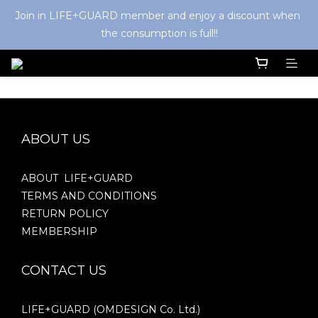
Join in LIFE+GUARD member and enjoy a discount when 
the consumption is full!!
ABOUT US
ABOUT LIFE+GUARD
TERMS AND CONDITIONS
RETURN POLICY
MEMBERSHIP
CONTACT US
LIFE+GUARD (OMDESIGN Co. Ltd.)