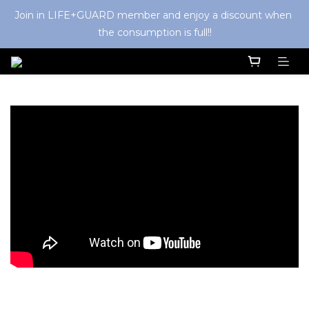
Join in LIFE+GUARD member and enjoy a discount when 
the consumption is full!!