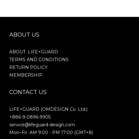
ABOUT US
ABOUT LIFE+GUARD
TERMS AND CONDITIONS
RETURN POLICY
MEMBERSHIP
CONTACT US
LIFE+GUARD (OMDESIGN Co. Ltd.)
+886-9-0896-9905
service@lifeguard-design.com
Mon~Fri AM 9:00 - PM 17:00 (GMT+8)