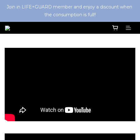
Join in LIFE+GUARD member and enjoy a discount when 
the consumption is full!!