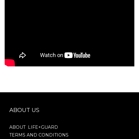
ABOUT US
ABOUT LIFE+GUARD
TERMS AND CONDITIONS