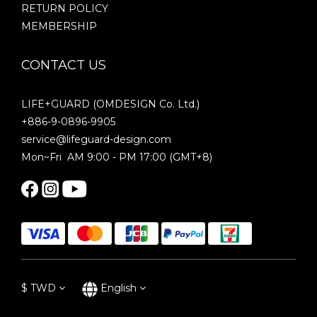
RETURN POLICY
MEMBERSHIP
CONTACT US
LIFE+GUARD (OMDESIGN Co. Ltd.)
+886-9-0896-9905
service@lifeguard-design.com
Mon~Fri AM 9:00 - PM 17:00 (GMT+8)
$
TWD
English