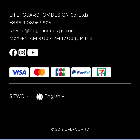
LIFE+GUARD (OMDESIGN Co. Ltd.)
+886-9-0896-9905
service@lifeguard-design.com
Mon~Fri AM 9:00 - PM 17:00 (GMT+8)
$
TWD
English
© 2019 LIFE+GUARD