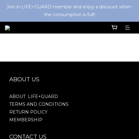
Join in LIFE+GUARD member and enjoy a discount when 
the consumption is full!!
ABOUT US
ABOUT LIFE+GUARD
TERMS AND CONDITIONS
RETURN POLICY
MEMBERSHIP
CONTACT US