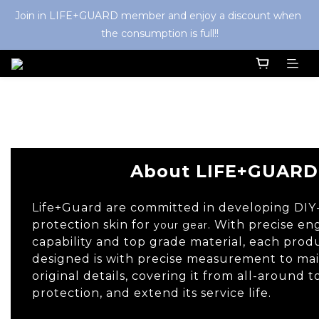
Join in LIFE+GUARD member and enjoy a discount when 
the consumption is full!!
About
About LIFE+GUARD
Life+Guard are committed in developing DIY
protection skin for
. With precise en
your gear
capability and top grade material, each pro
designed is with precise measurement to main
original details, covering it from all-around 
protection, and extend its service life.