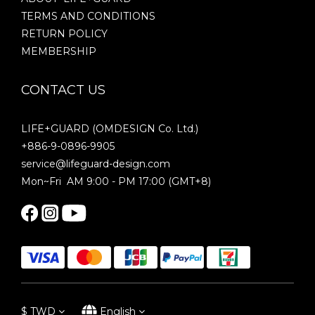
TERMS AND CONDITIONS
RETURN POLICY
MEMBERSHIP
CONTACT US
LIFE+GUARD (OMDESIGN Co. Ltd.)
+886-9-0896-9905
service@lifeguard-design.com
Mon~Fri AM 9:00 - PM 17:00 (GMT+8)
$
TWD
English