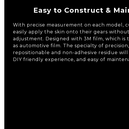
Easy to Construct & Mai
With precise measurement on each model, 
easily apply the skin onto their gears withou
adjustment. Designed with 3M film, which is
as automotive film. The specialty of precision
repositionable and non-adhesive residue will
DIY friendly experience, and easy of mainten