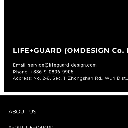
LIFE+GUARD (OMDESIGN Co. L
service@lifeguard-design.com
Email:
+886-9-0896-9905
Phone:
Address: No. 2-8, Sec. 1, Zhongshan Rd., Wuri Dist.
ABOUT US
ABOUT LIFE+GUARD