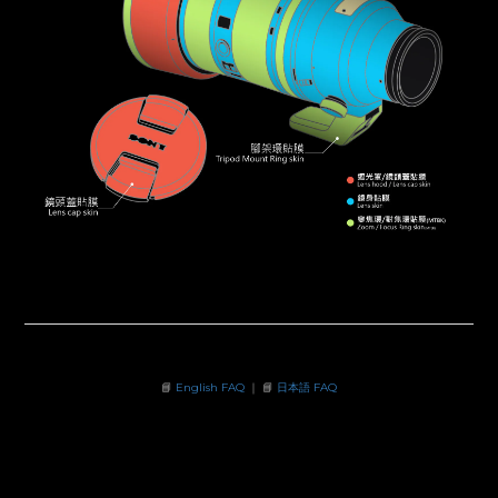
📘
English FAQ
｜ 📘
日本語 FAQ