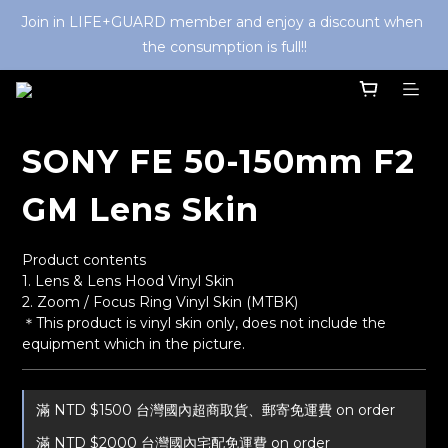
Join in LIFE+GUARD member and enjoy a discount when 
the consumption is full!!
SONY FE 50-150mm F2
GM Lens Skin
Product contents
1. Lens & Lens Hood Vinyl Skin
2. Zoom / Focus Ring Vinyl Skin (MTBK) 
＊This product is vinyl skin only, does not include the 
equipment which in the picture.
滿 NTD $1500 台灣國內超商取貨、郵寄免運費 on order
滿 NTD $2000 台灣國內宅配免運費 on order