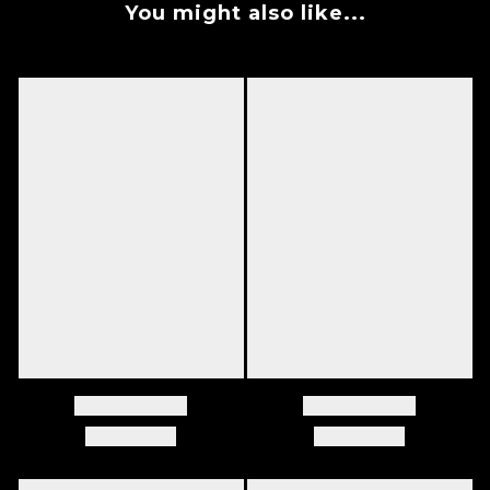
You might also like...