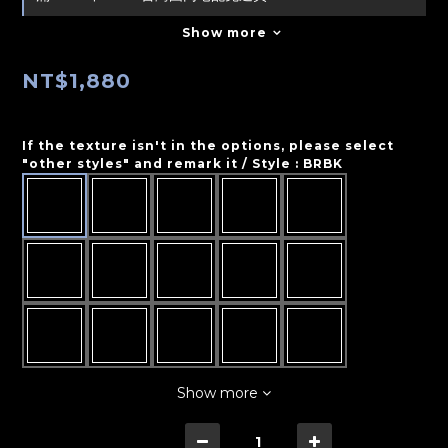
Show more
NT$1,880
If the texture isn't in the options, please select
"other styles" and remark it / Style
: BRBK
Show more