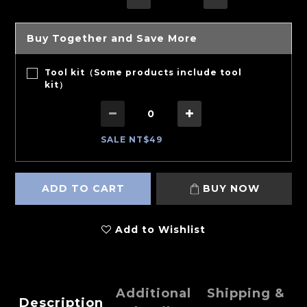
Buy Together and Save More
Tool kit（Some products include tool
kit）
SALE NT$49
ADD TO CART
BUY NOW
Add to Wishlist
Additional
Shipping &
Description