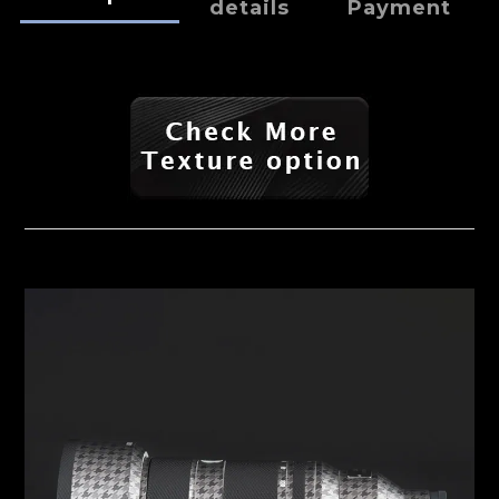
details
Payment