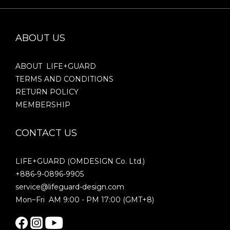
ABOUT US
ABOUT LIFE+GUARD
TERMS AND CONDITIONS
RETURN POLICY
MEMBERSHIP
CONTACT US
LIFE+GUARD (OMDESIGN Co. Ltd.)
+886-9-0896-9905
service@lifeguard-design.com
Mon~Fri AM 9:00 - PM 17:00 (GMT+8)