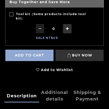
Buy Together and Save More
Tool kit（Some products include tool
kit）
SALE NT$49
ADD TO CART
BUY NOW
Add to Wishlist
Additional
Shipping &
Description
details
Payment