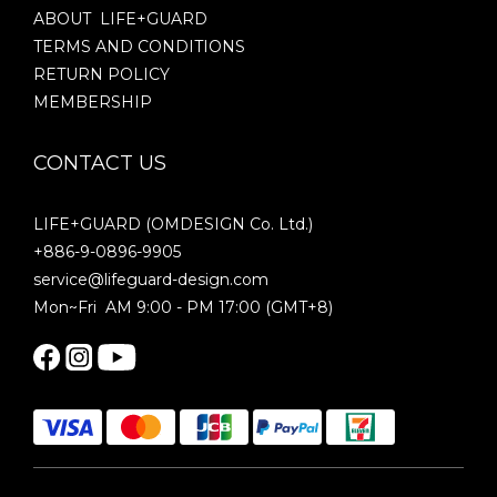
ABOUT LIFE+GUARD
TERMS AND CONDITIONS
RETURN POLICY
MEMBERSHIP
CONTACT US
LIFE+GUARD (OMDESIGN Co. Ltd.)
+886-9-0896-9905
service@lifeguard-design.com
Mon~Fri AM 9:00 - PM 17:00 (GMT+8)