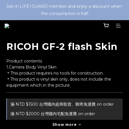
Join in LIFE+GUARD member and enjoy a discount when 
the consumption is full!!
RICOH GF-2 flash Skin
Product contents
1.Camera Body Vinyl Skin
＊This product requires no tools for construction.
＊This product is vinyl skin only, does not include the 
equipment which in the picture.
滿 NTD $1500 台灣國內超商取貨、郵寄免運費 on order
滿 NTD $2000 台灣國內宅配免運費 on order
Show more