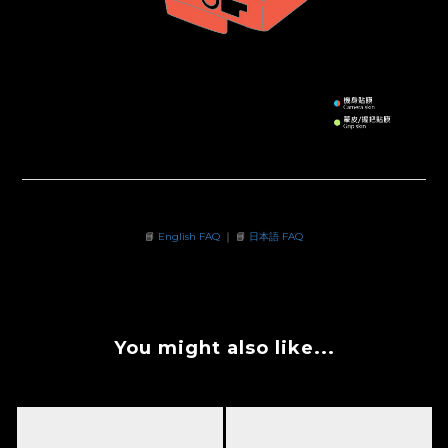
📘
English FAQ
｜ 📘
日本語 FAQ
You might also like...