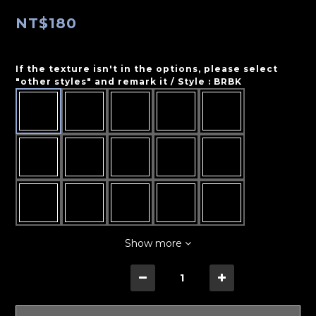
NT$180
If the texture isn't in the options, please select
"other styles" and remark it / Style
: BRBK
Show more