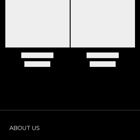
ABOUT US