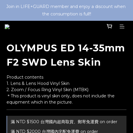
Join in LIFE+GUARD member and enjoy a discount when 
the consumption is full!!
OLYMPUS ED 14-35mm
F2 SWD Lens Skin
Product contents
1. Lens & Lens Hood Vinyl Skin
2. Zoom / Focus Ring Vinyl Skin (MTBK) 
＊This product is vinyl skin only, does not include the 
equipment which in the picture.
滿 NTD $1500 台灣國內超商取貨、郵寄免運費 on order
滿 NTD $2000 台灣國內宅配免運費 on order