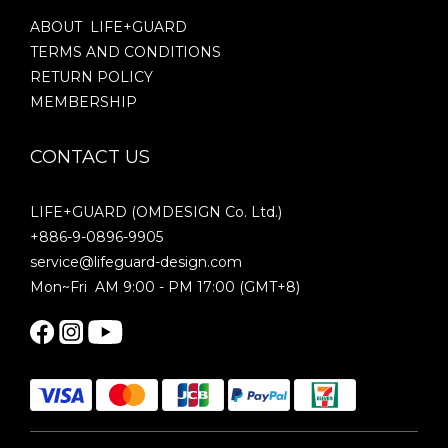
ABOUT LIFE+GUARD
TERMS AND CONDITIONS
RETURN POLICY
MEMBERSHIP
CONTACT US
LIFE+GUARD (OMDESIGN Co. Ltd.)
+886-9-0896-9905
service@lifeguard-design.com
Mon~Fri AM 9:00 - PM 17:00 (GMT+8)