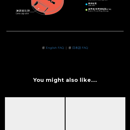
📘
English FAQ
｜ 📘
日本語 FAQ
You might also like...