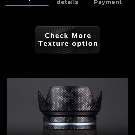
details
Payment