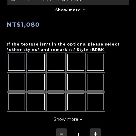
Show more
NT$1,080
If the texture isn't in the options, please select
"other styles" and remark it / Style
: BRBK
Show more