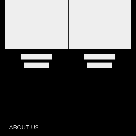
ABOUT US