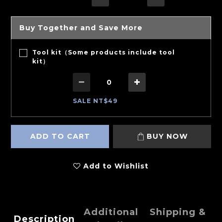
Buy Together and Save More
Tool kit（Some products include tool
kit）
SALE NT$49
ADD TO CART
BUY NOW
Add to Wishlist
Additional
Shipping &
Description