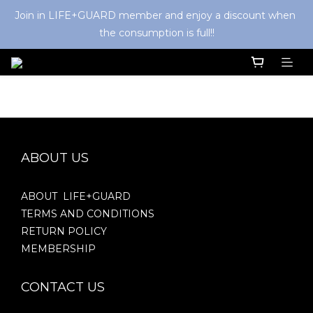
Join in LIFE+GUARD member and enjoy a discount when 
the consumption is full!!
ABOUT US
ABOUT LIFE+GUARD
TERMS AND CONDITIONS
RETURN POLICY
MEMBERSHIP
CONTACT US