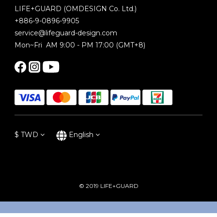
LIFE+GUARD (OMDESIGN Co. Ltd.)
+886-9-0896-9905
service@lifeguard-design.com
Mon~Fri AM 9:00 - PM 17:00 (GMT+8)
$
TWD
English
© 2019 LIFE+GUARD