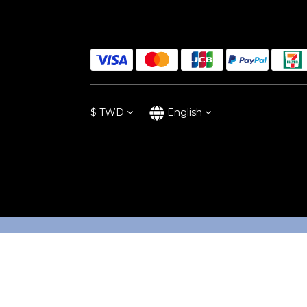
$
TWD
English