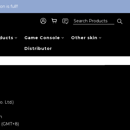
is full!!
ducts
Game Console
Other skin
Distributor
 Ltd.)
m
0 (GMT+8)