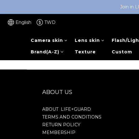
Join in 
English
TWD
Camera skin
Lens skin
Flash/Ligh
Brand(A-Z)
Texture
Custom
ABOUT US
ABOUT LIFE+GUARD
TERMS AND CONDITIONS
RETURN POLICY
MEMBERSHIP