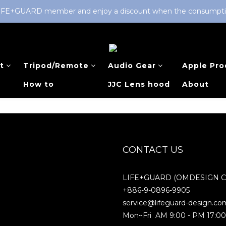
LIFE+GUARD member and enjoy a discount when the consumption 
t
Tripod/Remote
Audio Gear
Apple Pro
How to
JJC Lens hood
About
CONTACT US
LIFE+GUARD (OMDESIGN Co.
+886-9-0896-9905
service@lifeguard-design.co
Mon~Fri AM 9:00 - PM 17:0