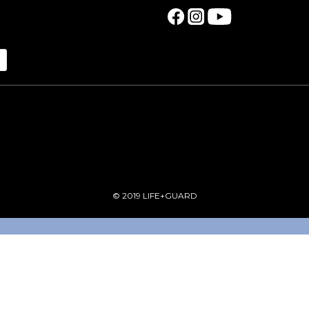
© 2019 LIFE+GUARD