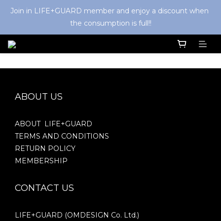
Join in LIFE+GUARD member and enjoy a discount when 
the consumption is full!!
ABOUT US
ABOUT LIFE+GUARD
TERMS AND CONDITIONS
RETURN POLICY
MEMBERSHIP
CONTACT US
LIFE+GUARD (OMDESIGN Co. Ltd.)