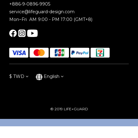
+886-9-0896-9905
service@lifeguard-design.com
Mon~Fri AM 9:00 - PM 17:00 (GMT+8)
$
TWD
English
© 2019 LIFE+GUARD