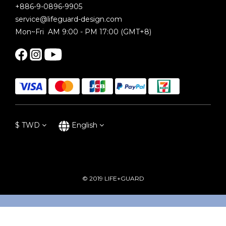
+886-9-0896-9905
service@lifeguard-design.com
Mon~Fri AM 9:00 - PM 17:00 (GMT+8)
$
TWD
English
© 2019 LIFE+GUARD