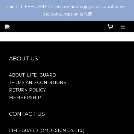
Join in LIFE+GUARD member and enjoy a discount when 
the consumption is full!!
ABOUT US
ABOUT LIFE+GUARD
TERMS AND CONDITIONS
RETURN POLICY
MEMBERSHIP
CONTACT US
LIFE+GUARD (OMDESIGN Co. Ltd.)