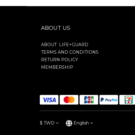
ABOUT US
ABOUT LIFE+GUARD
TERMS AND CONDITIONS
RETURN POLICY
MEMBERSHIP
$
TWD
English