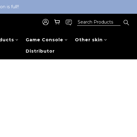
is full!!
ducts
Game Console
Other skin
Distributor