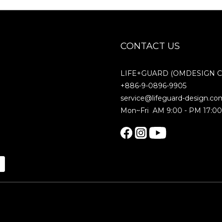
CONTACT US
LIFE+GUARD (OMDESIGN Co.
+886-9-0896-9905
service@lifeguard-design.co
Mon~Fri AM 9:00 - PM 17:0