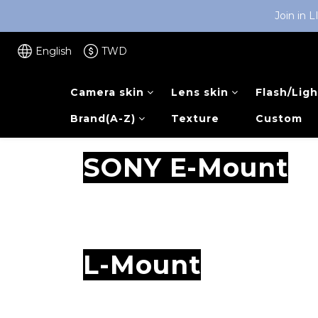
Join in 
English
TWD
Camera skin
Lens skin
Flash/Ligh
Brand(A-Z)
Texture
Custom
SONY E-Mount
L-Mount