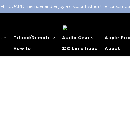
LIFE+GUARD member and enjoy a discount when the consumption 
t
Tripod/Remote
Audio Gear
Apple Pro
How to
JJC Lens hood
About