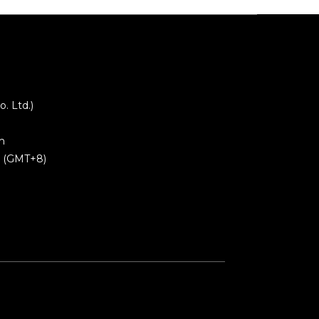
 Ltd.)
m
0 (GMT+8)