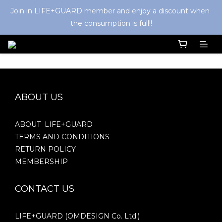
Join in LIFE+GUARD member and enjoy a discount when 
the consumption is full!!
ABOUT US
ABOUT LIFE+GUARD
TERMS AND CONDITIONS
RETURN POLICY
MEMBERSHIP
CONTACT US
LIFE+GUARD (OMDESIGN Co. Ltd.)