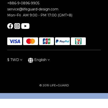
+886-9-0896-9905
service@lifeguard-design.com
Mon~Fri AM 9:00 - PM 17:00 (GMT+8)
$
TWD
English
© 2019 LIFE+GUARD