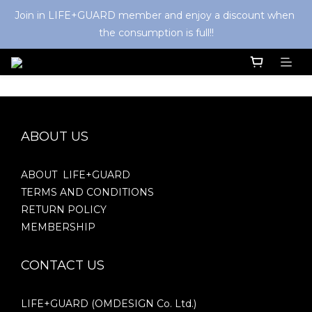
Join in LIFE+GUARD member and enjoy a discount when 
the consumption is full!!
ABOUT US
ABOUT LIFE+GUARD
TERMS AND CONDITIONS
RETURN POLICY
MEMBERSHIP
CONTACT US
LIFE+GUARD (OMDESIGN Co. Ltd.)