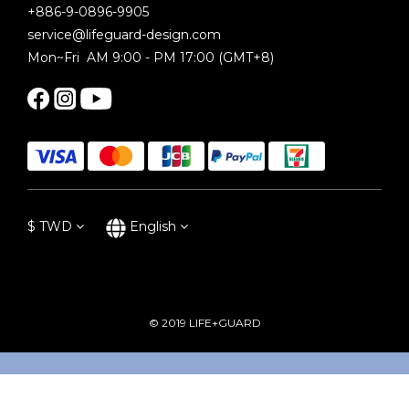
+886-9-0896-9905
service@lifeguard-design.com
Mon~Fri AM 9:00 - PM 17:00 (GMT+8)
$
TWD
English
© 2019 LIFE+GUARD