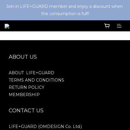
Join in LIFE+GUARD member and enjoy a discount when 
the consumption is full!!
ABOUT US
ABOUT LIFE+GUARD
TERMS AND CONDITIONS
RETURN POLICY
MEMBERSHIP
CONTACT US
LIFE+GUARD (OMDESIGN Co. Ltd.)