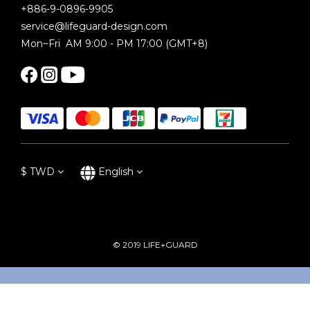
+886-9-0896-9905
service@lifeguard-design.com
Mon~Fri AM 9:00 - PM 17:00 (GMT+8)
$
TWD
English
© 2019 LIFE+GUARD