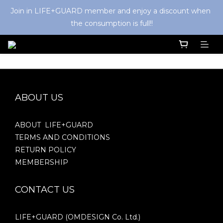
Join in LIFE+GUARD member and enjoy a discount when 
the consumption is full!!
ABOUT US
ABOUT LIFE+GUARD
TERMS AND CONDITIONS
RETURN POLICY
MEMBERSHIP
CONTACT US
LIFE+GUARD (OMDESIGN Co. Ltd.)