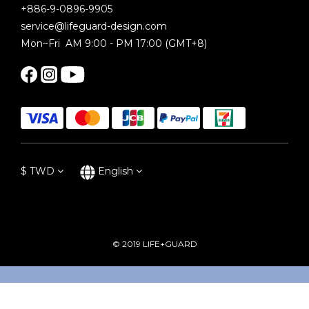
+886-9-0896-9905
service@lifeguard-design.com
Mon~Fri AM 9:00 - PM 17:00 (GMT+8)
$
TWD
English
© 2019 LIFE+GUARD