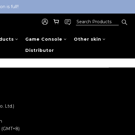
is full!!
ducts
Game Console
Other skin
Distributor
 Ltd.)
m
0 (GMT+8)