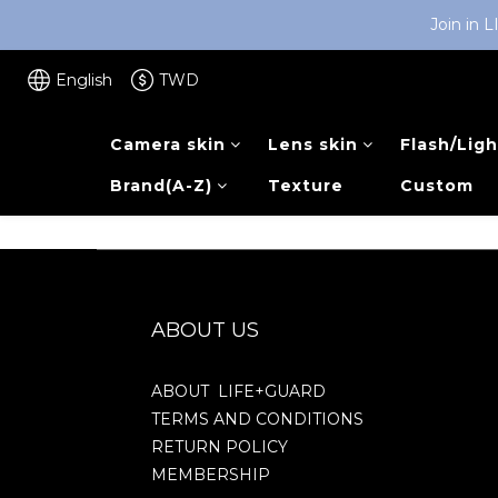
Join in 
English
TWD
Camera skin
Lens skin
Flash/Ligh
Brand(A-Z)
Texture
Custom
ABOUT US
ABOUT LIFE+GUARD
TERMS AND CONDITIONS
RETURN POLICY
MEMBERSHIP