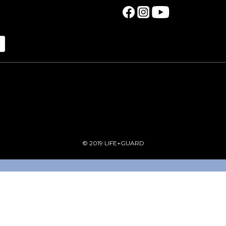
© 2019 LIFE+GUARD