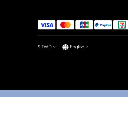
$
TWD
English