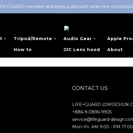
LIFE+GUARD member and enjoy a discount when the consumption 
t
Tripod/Remote
Audio Gear
Apple Pro
How to
JJC Lens hood
About
CONTACT US
LIFE+GUARD (OMDESIGN Co.
+886-9-0896-9905
service@lifeguard-design.co
Mon~Fri AM 9:00 - PM 17:0