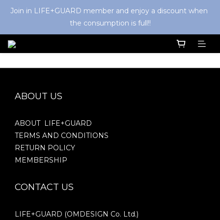
Join in LIFE+GUARD member and enjoy a discount when 
the consumption is full!!
ABOUT US
ABOUT LIFE+GUARD
TERMS AND CONDITIONS
RETURN POLICY
MEMBERSHIP
CONTACT US
LIFE+GUARD (OMDESIGN Co. Ltd.)