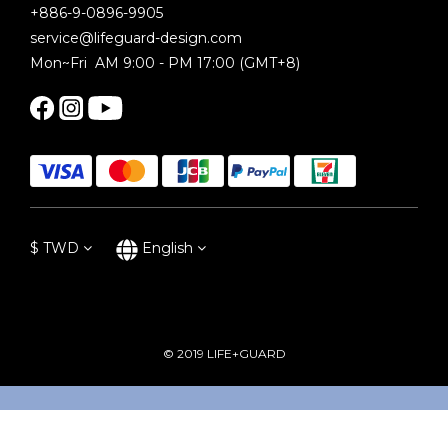
+886-9-0896-9905
service@lifeguard-design.com
Mon~Fri AM 9:00 - PM 17:00 (GMT+8)
$
TWD
English
© 2019 LIFE+GUARD