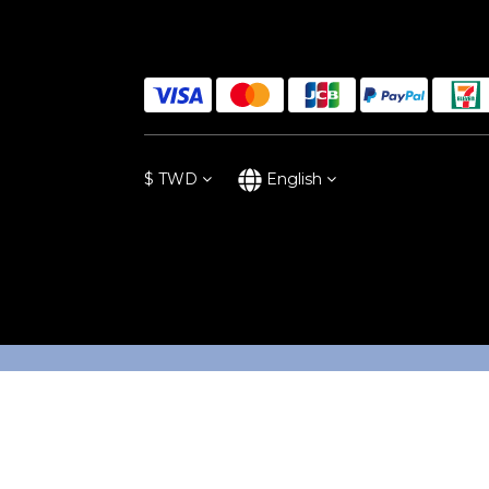
$
TWD
English