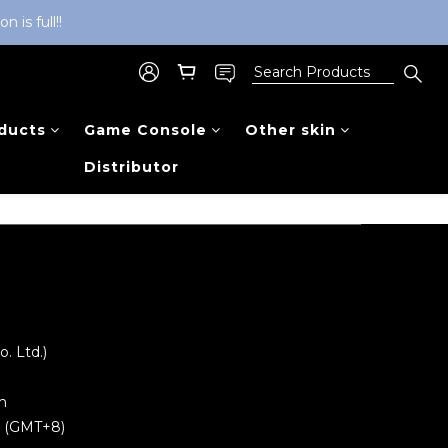
is full!!
ducts
Game Console
Other skin
Distributor
 Ltd.)
m
0 (GMT+8)