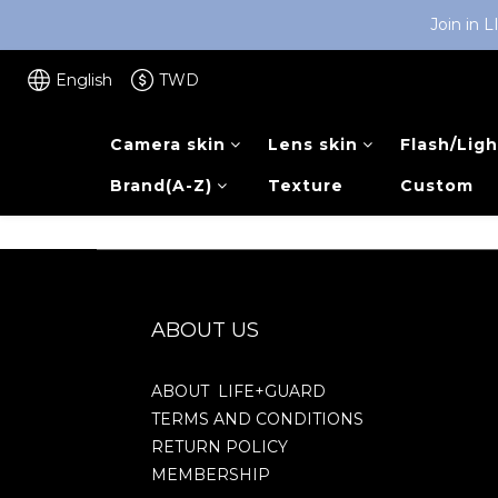
Join in 
English
TWD
Camera skin
Lens skin
Flash/Ligh
Brand(A-Z)
Texture
Custom
ABOUT US
ABOUT LIFE+GUARD
TERMS AND CONDITIONS
RETURN POLICY
MEMBERSHIP