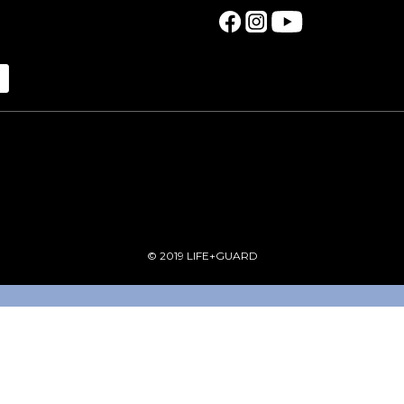
© 2019 LIFE+GUARD