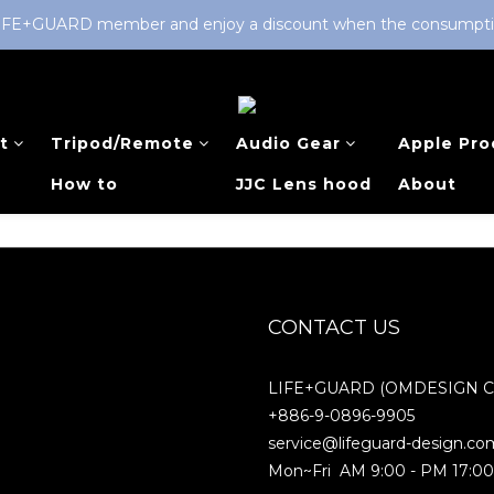
LIFE+GUARD member and enjoy a discount when the consumption 
t
Tripod/Remote
Audio Gear
Apple Pro
How to
JJC Lens hood
About
CONTACT US
LIFE+GUARD (OMDESIGN Co.
+886-9-0896-9905
service@lifeguard-design.co
Mon~Fri AM 9:00 - PM 17:0