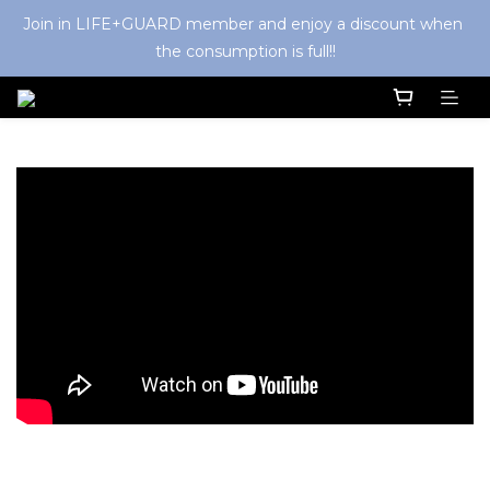
Join in LIFE+GUARD member and enjoy a discount when 
the consumption is full!!