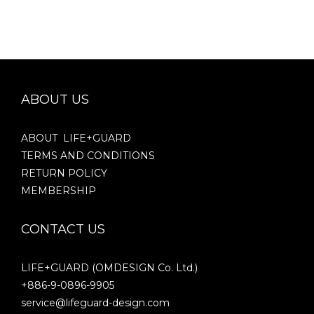
ABOUT US
ABOUT LIFE+GUARD
TERMS AND CONDITIONS
RETURN POLICY
MEMBERSHIP
CONTACT US
LIFE+GUARD (OMDESIGN Co. Ltd.)
+886-9-0896-9905
service@lifeguard-design.com